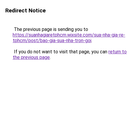
Redirect Notice
The previous page is sending you to
https://suanhagiaretphcm.wixsite.com/sua-nha-gia-re-
tphcm/post/bao-gia-sua-nha-tron-goi
.
If you do not want to visit that page, you can
return to
the previous page
.