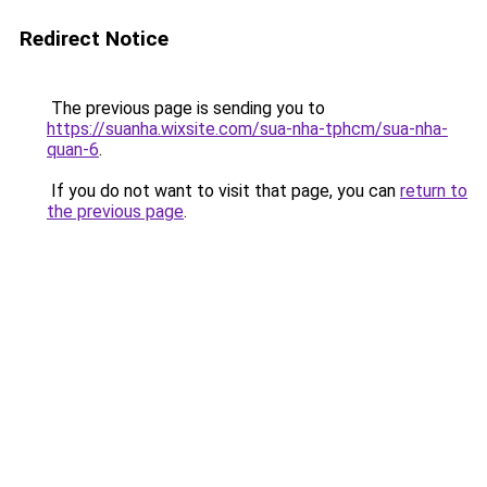
Redirect Notice
The previous page is sending you to
https://suanha.wixsite.com/sua-nha-tphcm/sua-nha-
quan-6
.
If you do not want to visit that page, you can
return to
the previous page
.