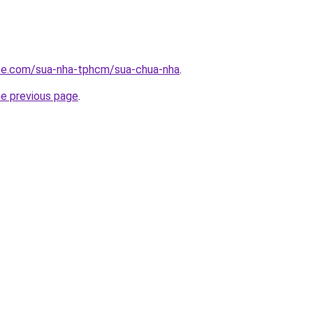
ite.com/sua-nha-tphcm/sua-chua-nha
.
he previous page
.