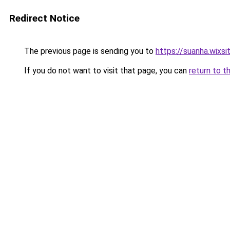
Redirect Notice
The previous page is sending you to
https://suanha.wixs
If you do not want to visit that page, you can
return to t