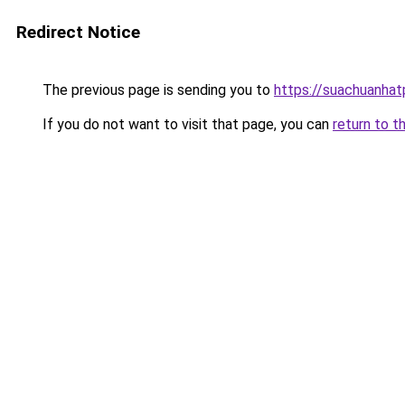
Redirect Notice
The previous page is sending you to
https://suachuanha
If you do not want to visit that page, you can
return to t