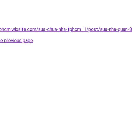
tphcm.wixsite.com/sua-chua-nha-tphcm_1/post/sua-nha-quan-8
he previous page
.