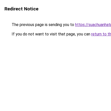
Redirect Notice
The previous page is sending you to
https://suachuanha
If you do not want to visit that page, you can
return to t