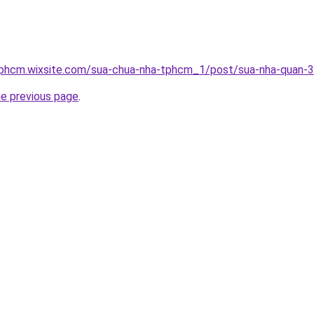
tphcm.wixsite.com/sua-chua-nha-tphcm_1/post/sua-nha-quan-3
he previous page
.