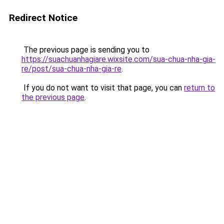
Redirect Notice
The previous page is sending you to
https://suachuanhagiare.wixsite.com/sua-chua-nha-gia-
re/post/sua-chua-nha-gia-re
.
If you do not want to visit that page, you can
return to
the previous page
.