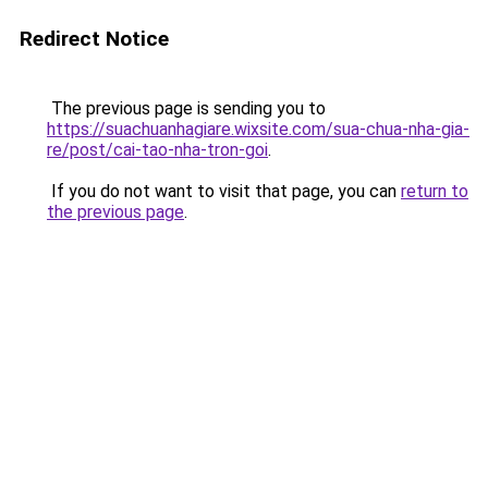
Redirect Notice
The previous page is sending you to
https://suachuanhagiare.wixsite.com/sua-chua-nha-gia-
re/post/cai-tao-nha-tron-goi
.
If you do not want to visit that page, you can
return to
the previous page
.