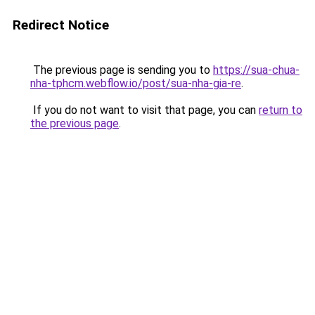
Redirect Notice
The previous page is sending you to
https://sua-chua-
nha-tphcm.webflow.io/post/sua-nha-gia-re
.
If you do not want to visit that page, you can
return to
the previous page
.