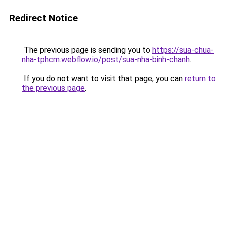
Redirect Notice
The previous page is sending you to
https://sua-chua-
nha-tphcm.webflow.io/post/sua-nha-binh-chanh
.
If you do not want to visit that page, you can
return to
the previous page
.