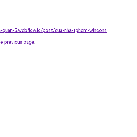
a-quan-5.webflow.io/post/sua-nha-tphcm-wincons
.
he previous page
.