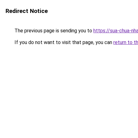
Redirect Notice
The previous page is sending you to
https://sua-chua-nh
If you do not want to visit that page, you can
return to t