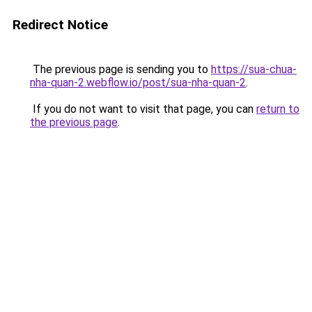
Redirect Notice
The previous page is sending you to
https://sua-chua-
nha-quan-2.webflow.io/post/sua-nha-quan-2
.
If you do not want to visit that page, you can
return to
the previous page
.