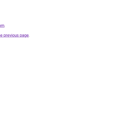
com
.
he previous page
.