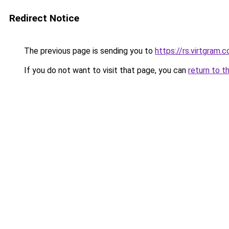
Redirect Notice
The previous page is sending you to
https://rs.virtgram.
If you do not want to visit that page, you can
return to t