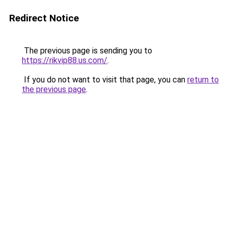
Redirect Notice
The previous page is sending you to
https://rikvip88.us.com/
.
If you do not want to visit that page, you can
return to
the previous page
.