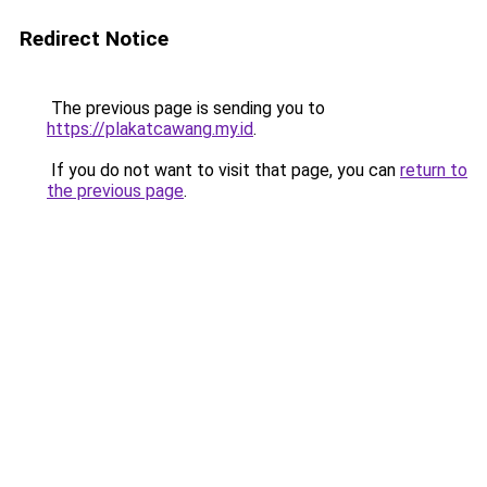
Redirect Notice
The previous page is sending you to
https://plakatcawang.my.id
.
If you do not want to visit that page, you can
return to
the previous page
.