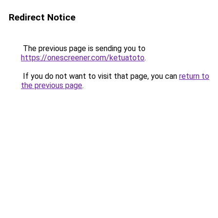
Redirect Notice
The previous page is sending you to
https://onescreener.com/ketuatoto
.
If you do not want to visit that page, you can
return to
the previous page
.