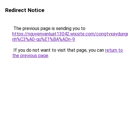
Redirect Notice
The previous page is sending you to
https://nguyenvanluat13042.wixsite.com/congtyxaydu
nh%C3%A0-qu%E1%BA%ADn-9
.
If you do not want to visit that page, you can
return to
the previous page
.