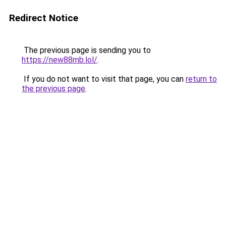
Redirect Notice
The previous page is sending you to
https://new88mb.lol/
.
If you do not want to visit that page, you can
return to
the previous page
.