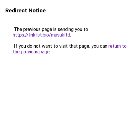
Redirect Notice
The previous page is sending you to
https://linklist.bio/masukltd
.
If you do not want to visit that page, you can
return to
the previous page
.