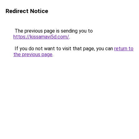
Redirect Notice
The previous page is sending you to
https://kissamavi5d.com/
.
If you do not want to visit that page, you can
return to
the previous page
.