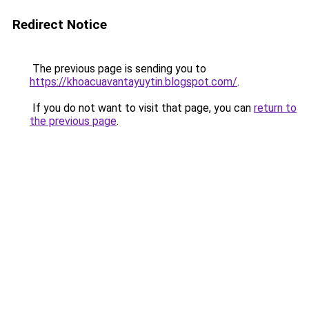
Redirect Notice
The previous page is sending you to
https://khoacuavantayuytin.blogspot.com/
.
If you do not want to visit that page, you can
return to
the previous page
.