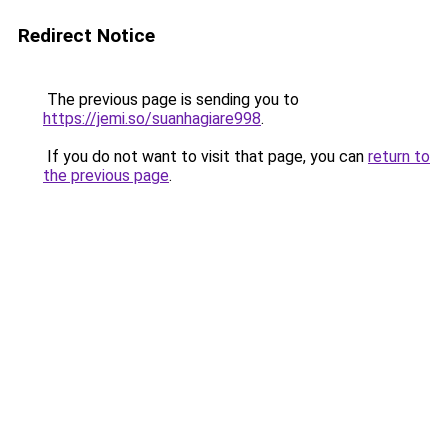
Redirect Notice
The previous page is sending you to
https://jemi.so/suanhagiare998
.
If you do not want to visit that page, you can
return to
the previous page
.