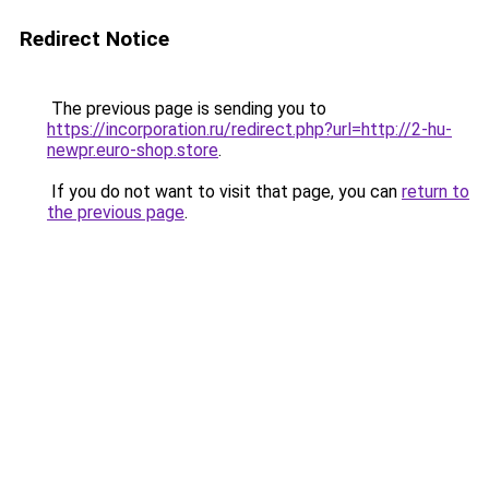
Redirect Notice
The previous page is sending you to
https://incorporation.ru/redirect.php?url=http://2-hu-
newpr.euro-shop.store
.
If you do not want to visit that page, you can
return to
the previous page
.