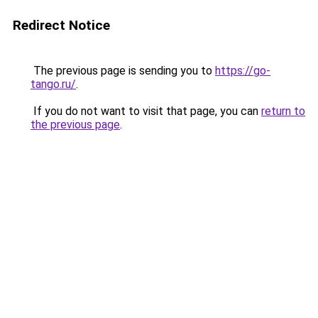
Redirect Notice
The previous page is sending you to
https://go-
tango.ru/
.
If you do not want to visit that page, you can
return to
the previous page
.