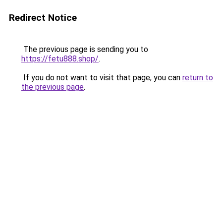
Redirect Notice
The previous page is sending you to
https://fetu888.shop/
.
If you do not want to visit that page, you can
return to
the previous page
.