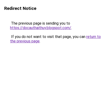
Redirect Notice
The previous page is sending you to
https://docauthaithuy.blogspot.com/
.
If you do not want to visit that page, you can
return to
the previous page
.