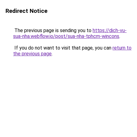
Redirect Notice
The previous page is sending you to
https://dich-vu-
sua-nha.webflow.io/post/sua-nha-tphcm-wincons
.
If you do not want to visit that page, you can
return to
the previous page
.