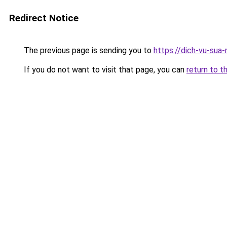
Redirect Notice
The previous page is sending you to
https://dich-vu-sua
If you do not want to visit that page, you can
return to t