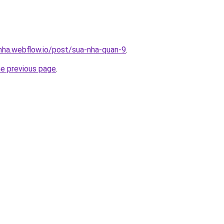
-nha.webflow.io/post/sua-nha-quan-9
.
he previous page
.