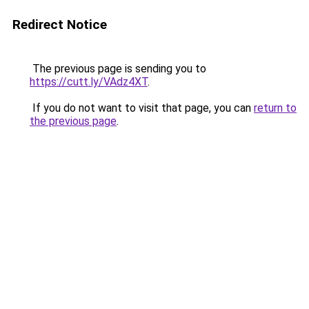
Redirect Notice
The previous page is sending you to
https://cutt.ly/VAdz4XT
.
If you do not want to visit that page, you can
return to
the previous page
.