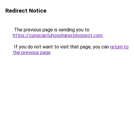
Redirect Notice
The previous page is sending you to
https://cungcaptuhosohanoi.blogspot.com
.
If you do not want to visit that page, you can
return to
the previous page
.