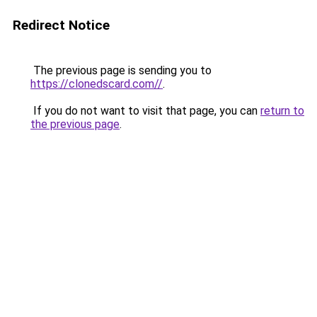
Redirect Notice
The previous page is sending you to
https://clonedscard.com//
.
If you do not want to visit that page, you can
return to
the previous page
.