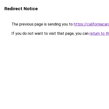
Redirect Notice
The previous page is sending you to
https://californiaca
If you do not want to visit that page, you can
return to t