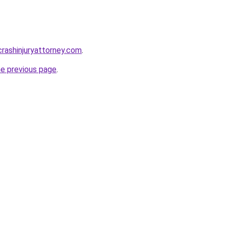
rcrashinjuryattorney.com
.
he previous page
.