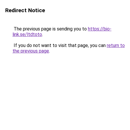
Redirect Notice
The previous page is sending you to
https://bio-
link.se/ltdtoto
.
If you do not want to visit that page, you can
return to
the previous page
.