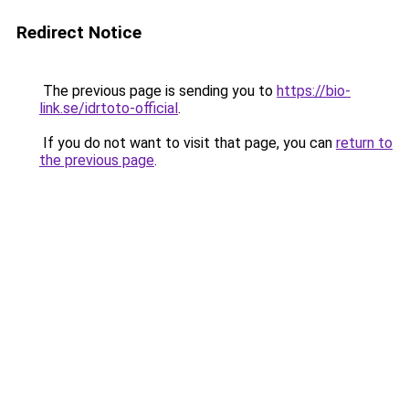
Redirect Notice
The previous page is sending you to
https://bio-
link.se/idrtoto-official
.
If you do not want to visit that page, you can
return to
the previous page
.