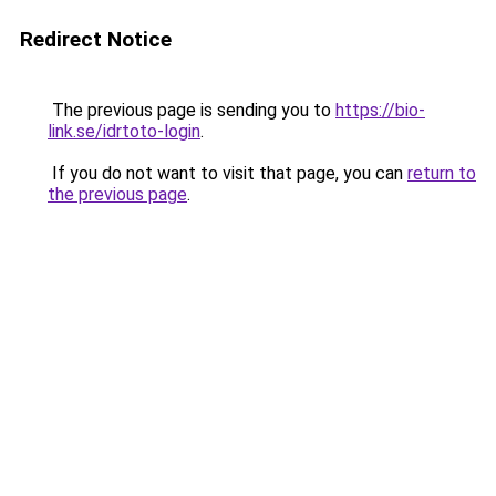
Redirect Notice
The previous page is sending you to
https://bio-
link.se/idrtoto-login
.
If you do not want to visit that page, you can
return to
the previous page
.