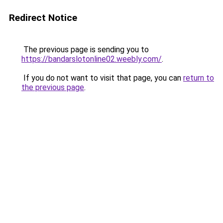
Redirect Notice
The previous page is sending you to
https://bandarslotonline02.weebly.com/
.
If you do not want to visit that page, you can
return to
the previous page
.