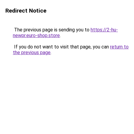
Redirect Notice
The previous page is sending you to
https://2-hu-
newpr.euro-shop.store
.
If you do not want to visit that page, you can
return to
the previous page
.