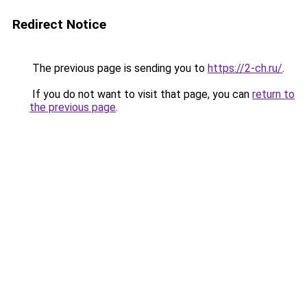
Redirect Notice
The previous page is sending you to
https://2-ch.ru/
.
If you do not want to visit that page, you can
return to
the previous page
.