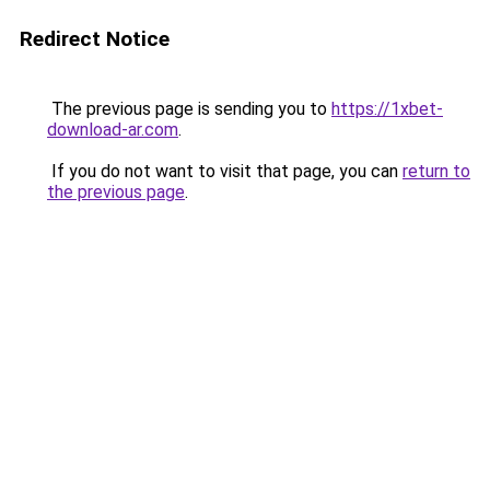
Redirect Notice
The previous page is sending you to
https://1xbet-
download-ar.com
.
If you do not want to visit that page, you can
return to
the previous page
.