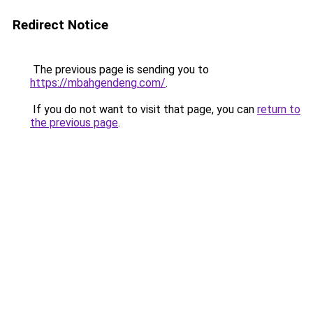
Redirect Notice
The previous page is sending you to
https://mbahgendeng.com/
.
If you do not want to visit that page, you can
return to
the previous page
.