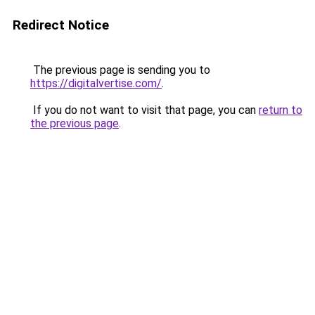
Redirect Notice
The previous page is sending you to
https://digitalvertise.com/
.
If you do not want to visit that page, you can
return to
the previous page
.