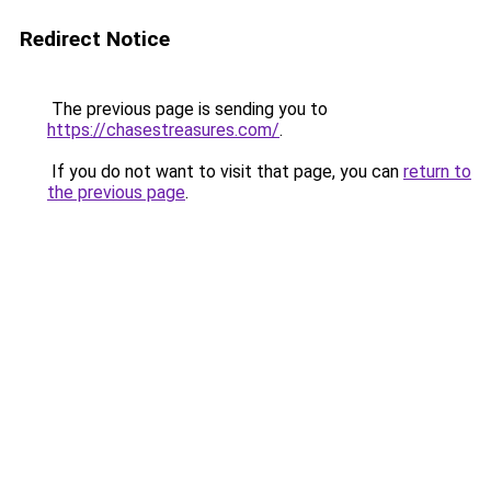
Redirect Notice
The previous page is sending you to
https://chasestreasures.com/
.
If you do not want to visit that page, you can
return to
the previous page
.