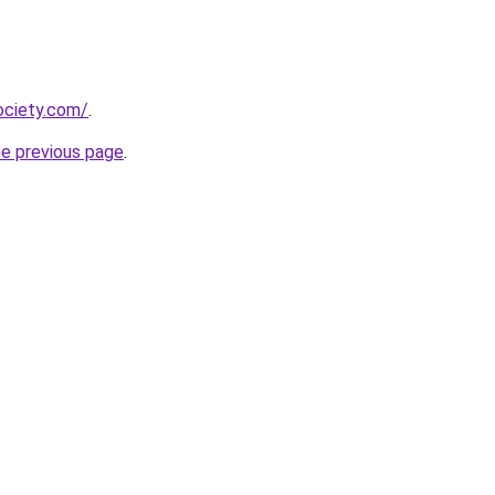
ociety.com/
.
he previous page
.