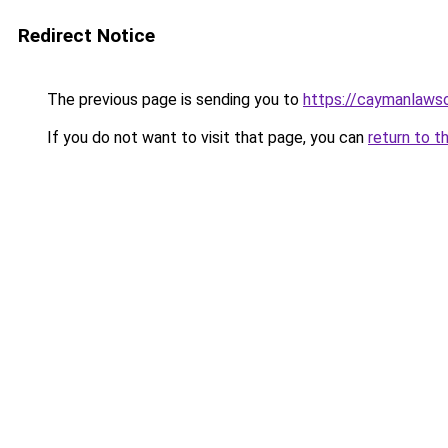
Redirect Notice
The previous page is sending you to
https://caymanlaws
If you do not want to visit that page, you can
return to t