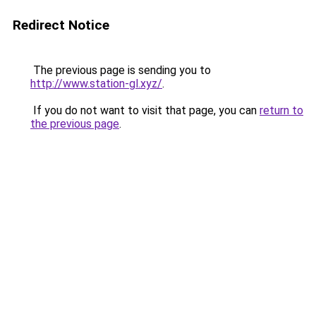
Redirect Notice
The previous page is sending you to
http://www.station-gl.xyz/
.
If you do not want to visit that page, you can
return to
the previous page
.