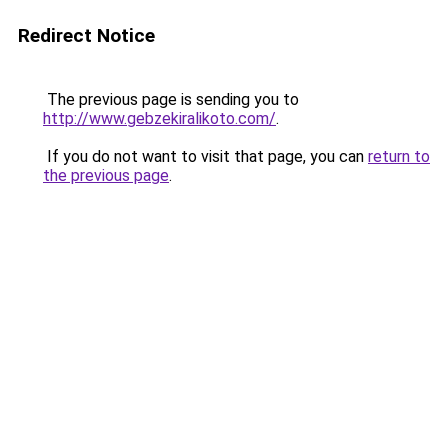
Redirect Notice
The previous page is sending you to
http://www.gebzekiralikoto.com/
.
If you do not want to visit that page, you can
return to
the previous page
.