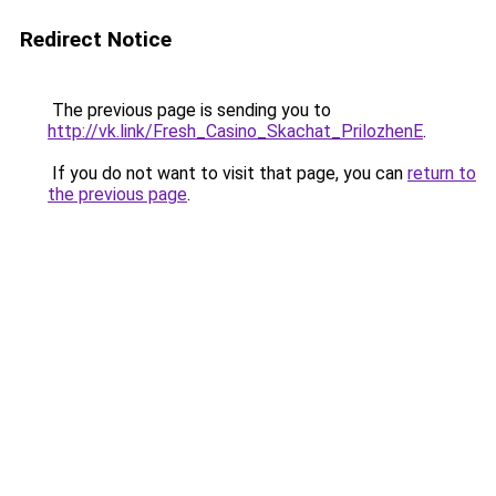
Redirect Notice
The previous page is sending you to
http://vk.link/Fresh_Casino_Skachat_PrilozhenE
.
If you do not want to visit that page, you can
return to
the previous page
.