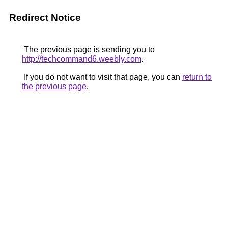
Redirect Notice
The previous page is sending you to
http://techcommand6.weebly.com
.
If you do not want to visit that page, you can
return to
the previous page
.