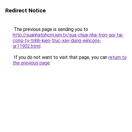
Redirect Notice
The previous page is sending you to
http://suanhatphcm.xim.tv/sua-chua-nha-tron-goi-tai-
cong-ty-tnhh-kien-truc-xay-dung-wincons-
gr11902.html
.
If you do not want to visit that page, you can
return to
the previous page
.