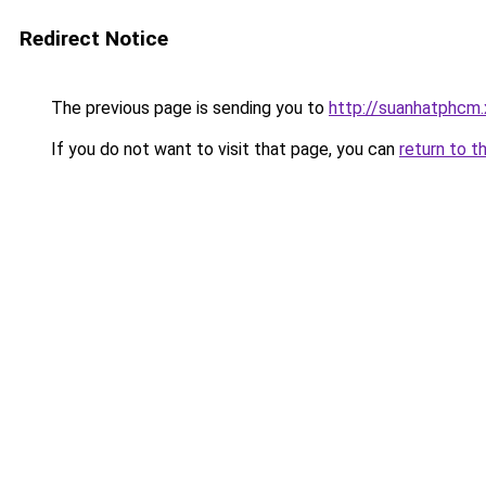
Redirect Notice
The previous page is sending you to
http://suanhatphcm
If you do not want to visit that page, you can
return to t