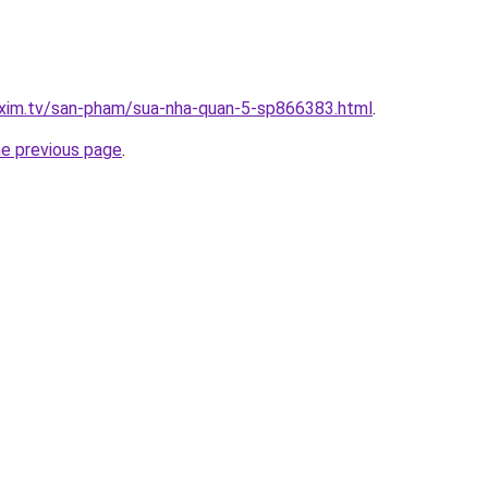
.xim.tv/san-pham/sua-nha-quan-5-sp866383.html
.
he previous page
.