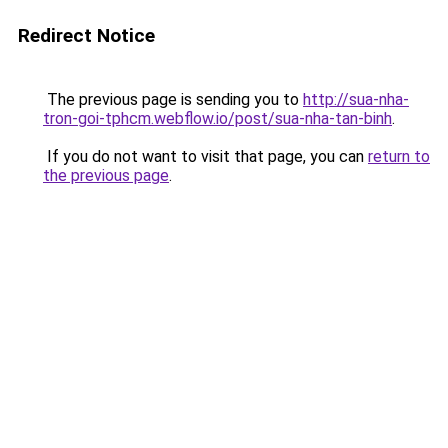
Redirect Notice
The previous page is sending you to
http://sua-nha-
tron-goi-tphcm.webflow.io/post/sua-nha-tan-binh
.
If you do not want to visit that page, you can
return to
the previous page
.