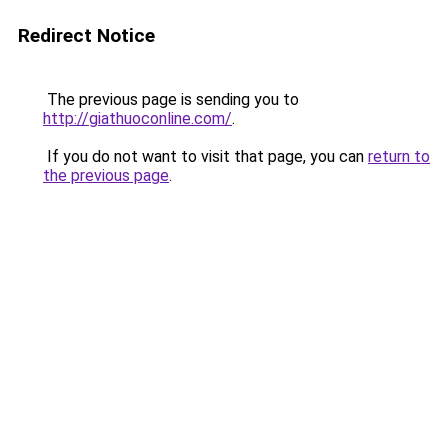
Redirect Notice
The previous page is sending you to
http://giathuoconline.com/
.
If you do not want to visit that page, you can
return to
the previous page
.